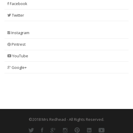
Facebook
Twitter
Instagram
Pintrest
YouTube
Google+
©2018 Mrs Redhead - All Rights Reserved.