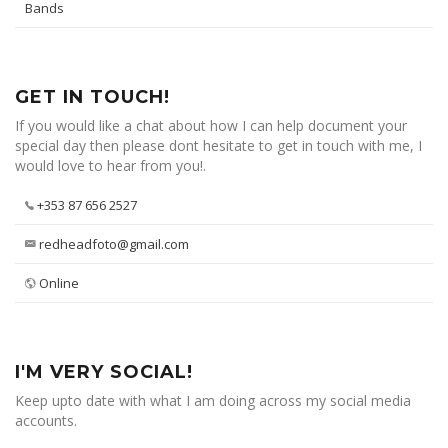
Bands
GET IN TOUCH!
If you would like a chat about how I can help document your
special day then please dont hesitate to get in touch with me, I
would love to hear from you!.
+353 87 656 2527
redheadfoto@gmail.com
Online
I'M VERY SOCIAL!
Keep upto date with what I am doing across my social media
accounts.