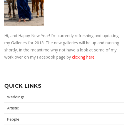
Hi, and Happy New Year! I’m currently refreshing and updating
my Galleries for 2018. The new galleries will be up and running
shortly, in the meantime why not have a look at some of my
work over on my Facebook page by
clicking here
.
QUICK LINKS
Weddings
Artistic
People